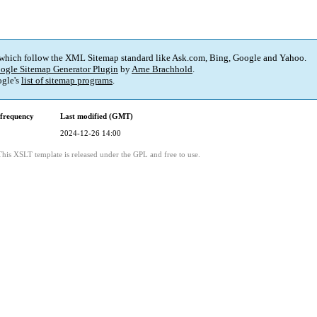
 which follow the XML Sitemap standard like Ask.com, Bing, Google and Yahoo.
ogle Sitemap Generator Plugin
by
Arne Brachhold
.
gle's
list of sitemap programs
.
frequency
Last modified (GMT)
2024-12-26 14:00
This XSLT template is released under the GPL and free to use.