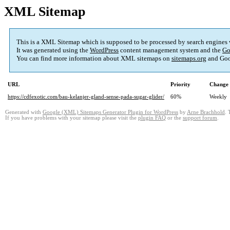
XML Sitemap
This is a XML Sitemap which is supposed to be processed by search engines
It was generated using the
WordPress
content management system and the
Go
You can find more information about XML sitemaps on
sitemaps.org
and Goo
URL
Priority
Change 
https://cdfexotic.com/bau-kelanjer-gland-sense-pada-sugar-glider/
60%
Weekly
Generated with
Google (XML) Sitemaps Generator Plugin for WordPress
by
Arne Brachhold
. 
If you have problems with your sitemap please visit the
plugin FAQ
or the
support forum
.